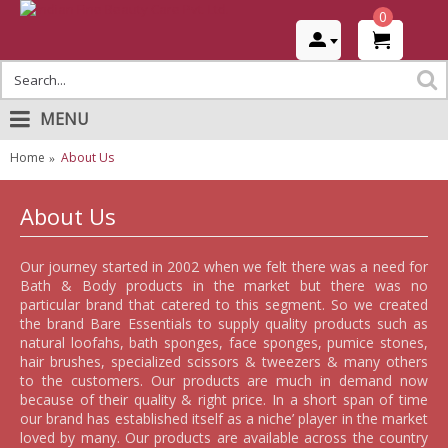
0
MENU
Home
About Us
About Us
Our journey started in 2002 when we felt there was a need for
Bath & Body products in the market but there was no
particular brand that catered to this segment. So we created
the brand Bare Essentials to supply quality products such as
natural loofahs, bath sponges, face sponges, pumice stones,
hair brushes, specialized scissors & tweezers & many others
to the customers. Our products are much in demand now
because of their quality & right price. In a short span of time
our brand has established itself as a niche’ player in the market
loved by many. Our products are available across the country