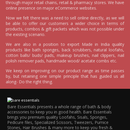
through major retail chains, retail & pharmacy stores. We have
online presence on major eCommerce websites.
Now we felt there was a need to sell online directly, as we will
be able to offer our customers a wider choice in terms of
products, combos & gift packets which was not possible under
the existing scenario.
We are also in a position to export Made in India quality
products like bath sponges, back scrubbers, natural loofahs,
cotton balls/ buds/ pads, makeup brushes, nail clippers, nail
polish remover pads, handmade wood/ acetate combs etc.
We keep on improving on our product range as time passes
by, but retaining one simple principle that has guided us all
along- Do the right thing.
Bare Essentials presents a whole range of bath & body
accessories to keep you in good health. Bare Essentials
brings you premium quality Loofahs, Sisals, Sponges,
Pedicure files, Specialized Scissors, Tweezers, Pumice
Stones, Hair Brushes & many more to keep you fresh &